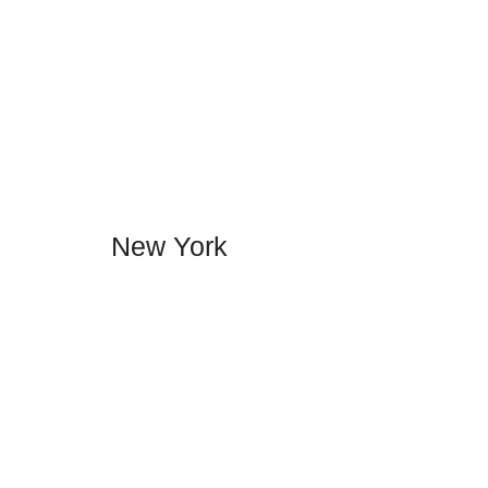
New York