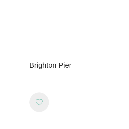
Brighton Pier